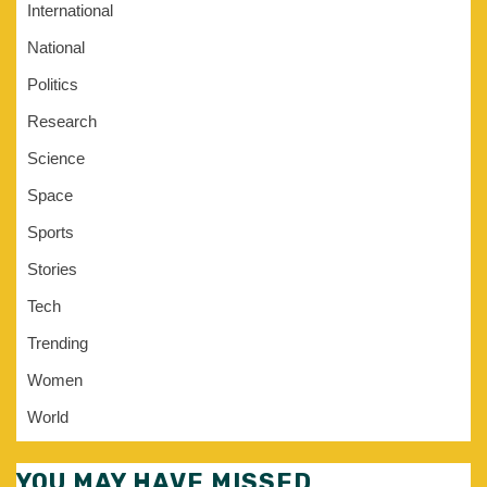
International
National
Politics
Research
Science
Space
Sports
Stories
Tech
Trending
Women
World
YOU MAY HAVE MISSED