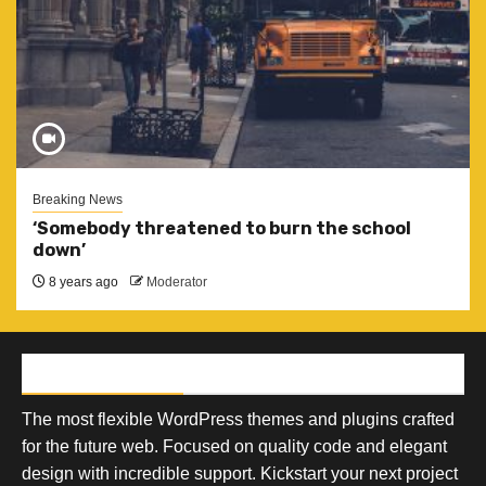
Breaking News
‘Somebody threatened to burn the school
down’
8 years ago
Moderator
AF THEMES
The most flexible WordPress themes and plugins crafted
for the future web. Focused on quality code and elegant
design with incredible support. Kickstart your next project