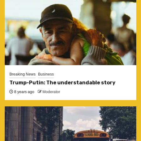
Breaking News
Business
Trump-Putin: The understandable story
8 years ago
Moderator