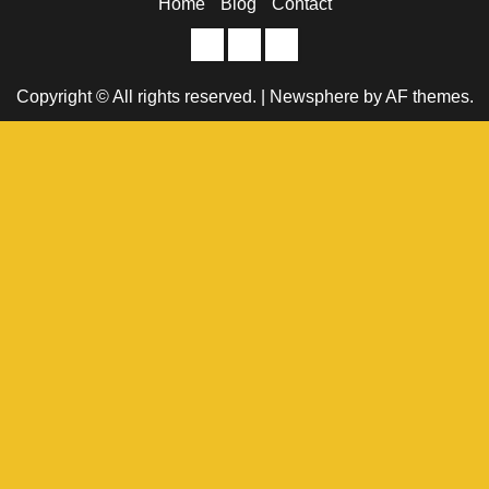
Home
Blog
Contact
Home
Blog
Contact
Copyright © All rights reserved.
|
Newsphere
by AF themes.