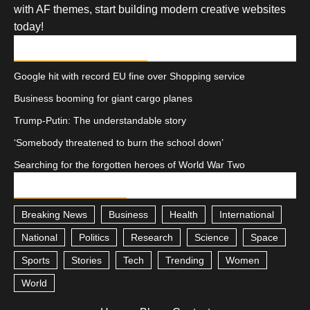
with AF themes, start building modern creative websites
today!
RECENT POSTS
Google hit with record EU fine over Shopping service
Business booming for giant cargo planes
Trump-Putin: The understandable story
‘Somebody threatened to burn the school down’
Searching for the forgotten heroes of World War Two
CATEGORIES
Breaking News
Business
Health
International
National
Politics
Research
Science
Space
Sports
Stories
Tech
Trending
Women
World