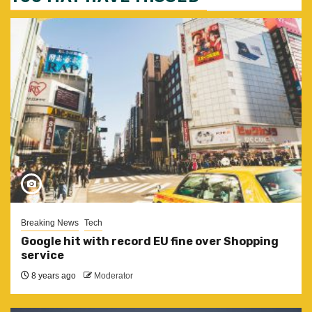
Breaking News
Tech
Google hit with record EU fine over Shopping
service
8 years ago
Moderator