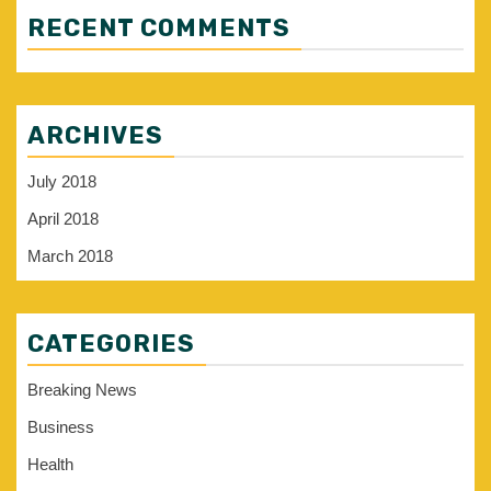
RECENT COMMENTS
ARCHIVES
July 2018
April 2018
March 2018
CATEGORIES
Breaking News
Business
Health