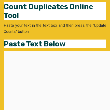
Count Duplicates Online
Tool
Paste your text in the text box and then press the "Update
Counts" button.
Paste Text Below