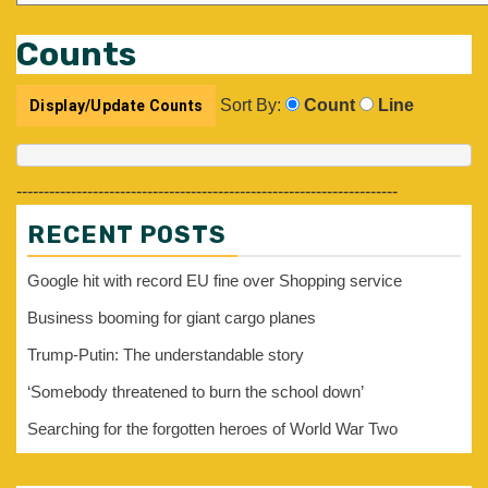
Counts
Sort By:
Count
Line
----------------------------------------------------------------------
RECENT POSTS
Google hit with record EU fine over Shopping service
Business booming for giant cargo planes
Trump-Putin: The understandable story
‘Somebody threatened to burn the school down’
Searching for the forgotten heroes of World War Two