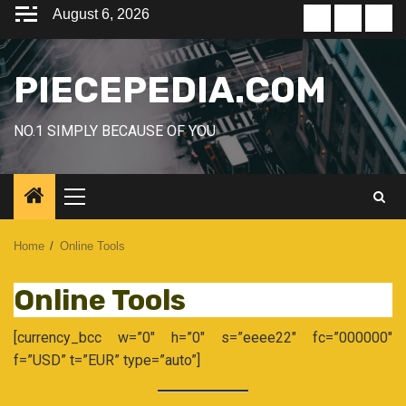
Skip
August 6, 2026
Home
Blog
Con
to
content
PIECEPEDIA.COM
NO.1 SIMPLY BECAUSE OF YOU
Primary
Menu
Home
Online Tools
Online Tools
[currency_bcc w=”0″ h=”0″ s=”eeee22″ fc=”000000″
f=”USD” t=”EUR” type=”auto”]