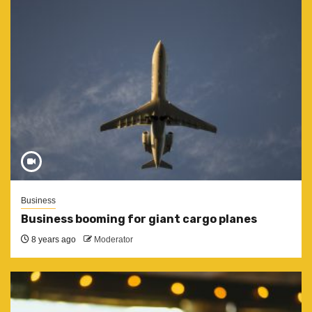
Business
Business booming for giant cargo planes
8 years ago
Moderator